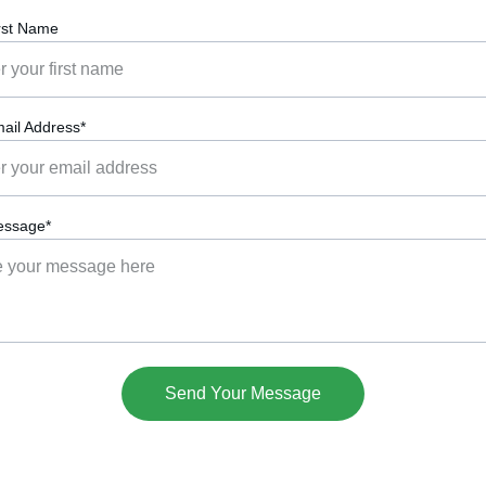
rst Name
ail Address*
essage*
Send Your Message