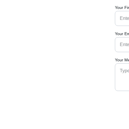
Your Fi
Your Em
Your M