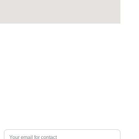
CONTACT 
Enter your email address