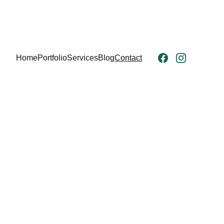
Home
Portfolio
Services
Blog
Contact