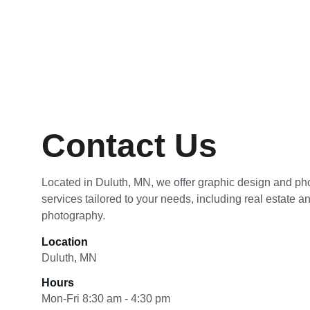
Contact Us
Located in Duluth, MN, we offer graphic design and ph
services tailored to your needs, including real estate a
photography.
Location
Duluth, MN
Hours
Mon-Fri 8:30 am - 4:30 pm