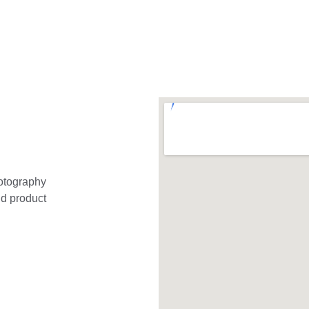
otography 
nd product 